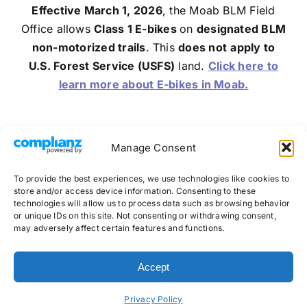
Effective March 1, 2026
, the Moab BLM Field
Office allows
Class 1 E-bikes
on
designated BLM
non-motorized trails
. This
does not
apply to
U.S. Forest Service (USFS)
land.
Click here to
learn more about E-bikes in Moab.
Manage Consent
Follow Us on Social:
To provide the best experiences, we use technologies like cookies to
store and/or access device information. Consenting to these
technologies will allow us to process data such as browsing behavior
or unique IDs on this site. Not consenting or withdrawing consent,
may adversely affect certain features and functions.
©
2026 Whole Enchilada Shuttles
Accept
Website by
AWebStudio
Privacy Policy