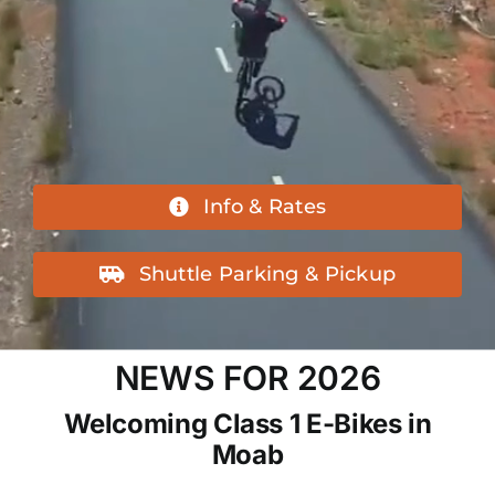
Info & Rates
Shuttle Parking & Pickup
NEWS FOR 2026
Welcoming Class 1 E-Bikes in
Moab