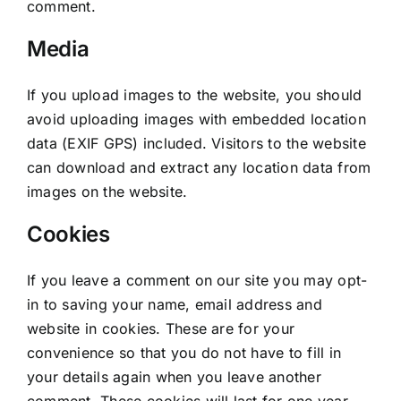
comment.
Media
If you upload images to the website, you should
avoid uploading images with embedded location
data (EXIF GPS) included. Visitors to the website
can download and extract any location data from
images on the website.
Cookies
If you leave a comment on our site you may opt-
in to saving your name, email address and
website in cookies. These are for your
convenience so that you do not have to fill in
your details again when you leave another
comment. These cookies will last for one year.