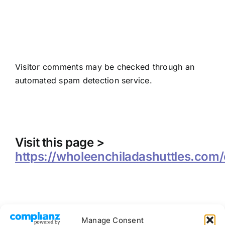
Where we send your
data
Visitor comments may be checked through an
automated spam detection service.
Contact information
Visit this page >
https://wholeenchiladashuttles.com/
Manage Consent