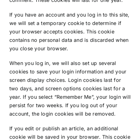
If you have an account and you log in to this site,
we will set a temporary cookie to determine if
your browser accepts cookies. This cookie
contains no personal data and is discarded when
you close your browser.
When you log in, we will also set up several
cookies to save your login information and your
screen display choices. Login cookies last for
two days, and screen options cookies last for a
year. If you select “Remember Me”, your login will
persist for two weeks. If you log out of your
account, the login cookies will be removed.
If you edit or publish an article, an additional
cookie will be saved in your browser. This cookie