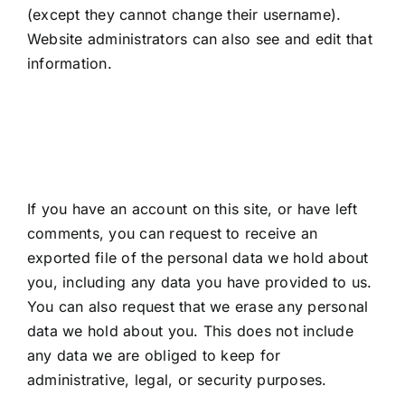
(except they cannot change their username).
Website administrators can also see and edit that
information.
What rights you have
over your data
If you have an account on this site, or have left
comments, you can request to receive an
exported file of the personal data we hold about
you, including any data you have provided to us.
You can also request that we erase any personal
data we hold about you. This does not include
any data we are obliged to keep for
administrative, legal, or security purposes.