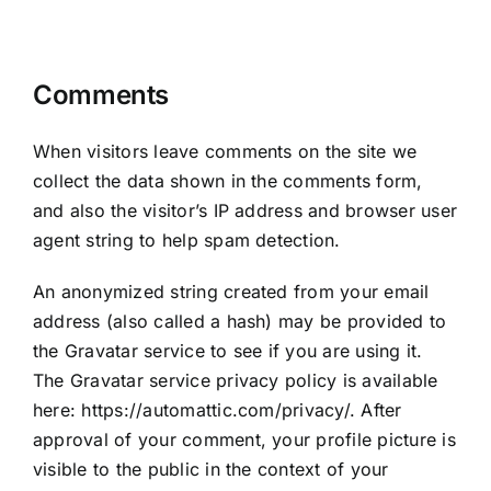
collect it
Comments
When visitors leave comments on the site we
collect the data shown in the comments form,
and also the visitor’s IP address and browser user
agent string to help spam detection.
An anonymized string created from your email
address (also called a hash) may be provided to
the Gravatar service to see if you are using it.
The Gravatar service privacy policy is available
here: https://automattic.com/privacy/. After
approval of your comment, your profile picture is
visible to the public in the context of your