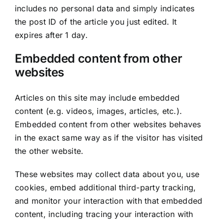
includes no personal data and simply indicates
the post ID of the article you just edited. It
expires after 1 day.
Embedded content from other
websites
Articles on this site may include embedded
content (e.g. videos, images, articles, etc.).
Embedded content from other websites behaves
in the exact same way as if the visitor has visited
the other website.
These websites may collect data about you, use
cookies, embed additional third-party tracking,
and monitor your interaction with that embedded
content, including tracing your interaction with