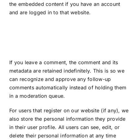
the embedded content if you have an account
and are logged in to that website.
How long we retain
your data
If you leave a comment, the comment and its
metadata are retained indefinitely. This is so we
can recognize and approve any follow-up
comments automatically instead of holding them
in a moderation queue.
For users that register on our website (if any), we
also store the personal information they provide
in their user profile. All users can see, edit, or
delete their personal information at any time